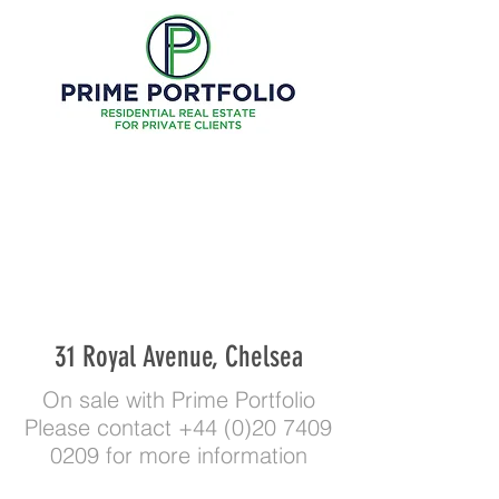
31 Royal Avenue, Chelsea
On sale with Prime Portfolio
Please contact
+44 (0)20 7409
0209
for more information