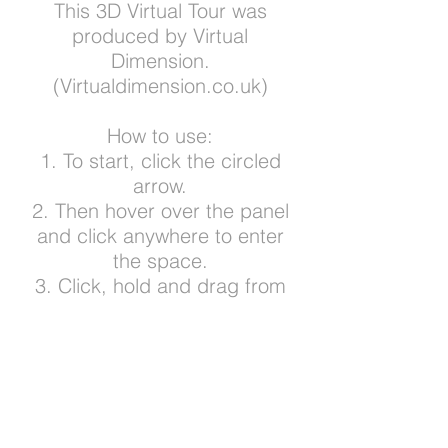
This 3D Virtual Tour was
produced by Virtual
Dimension.
(Virtualdimension.co.uk)
How to use:
1. To start, click the circled
arrow.
2. Then hover over the panel
and click anywhere to enter
the space.
3. Click, hold and drag from
side to side to view around
your current location.
4. Click anywhere to explore -
and click the white floor circles
to advance to that spot.
5. Zoom in and out by sliding